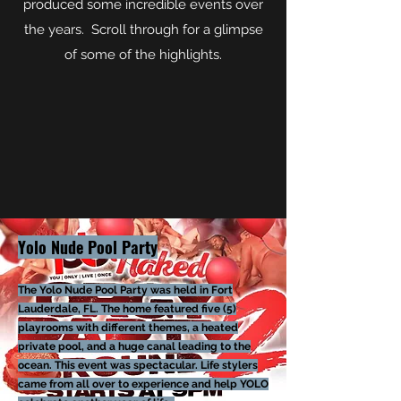
produced some incredible events over
the years. Scroll through for a glimpse
of some of the highlights.
Yolo Nude Pool Party
The Yolo Nude Pool Party was held in Fort
Lauderdale, FL. The home featured
five
(5)
playrooms with different themes, a heated
pri
vate pool, and a huge canal leading to the
ocean. This event was spectacular. Life stylers
came from all over to experience and help YOLO