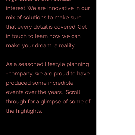
interest. We are innovative in our
mix of solutions to make sure
that every detail is covered. Get
in touch to learn how we can
make your dream a reality.
As a seasoned lifestyle planning
-company, we are proud to have
produced some incredible
events over the years. Scroll
through for a glimpse of some of
the highlights.