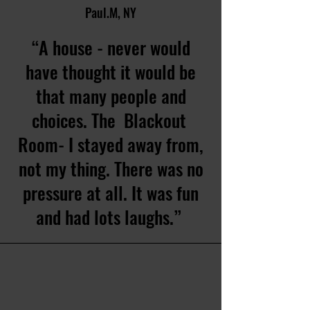
Paul.M, NY
“A house - never would
have thought it would be
that many people and
choices. The Blackout
Room- I stayed away from,
not my thing. There was no
pressure at all. It was fun
and had lots laughs.”