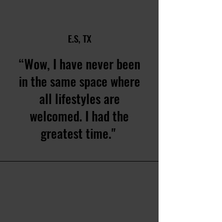
E.S, TX
“Wow, I have never been
in the same space where
all lifestyles are
welcomed. I had the
greatest time."