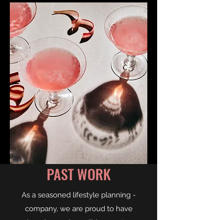
PAST WORK
As a seasoned lifestyle planning -
company, we are proud to have