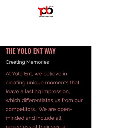
YOLO ENT
We Create Experiences.
THE YOLO ENT WAY
Creating Memories
At Yolo Ent, we believe in
creating unique moments that
leave a lasting impression,
which differentiates us from our
competitors. We are open-
minded and include all,
regardless of their sexual