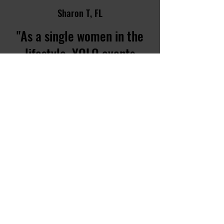
Sharon T, FL
"As a single women in the
lifestyle, YOLO events
made me feel the most
comfortable knowing all
the guys were not after me.
"
CONTACT US