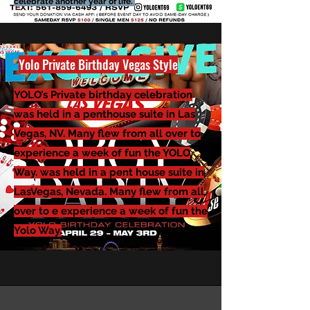
celebrate another year of life.
Yolo
Private Birthday Vegas Style
YOLO’s Private birthday celebration
was held in a penthouse suite in Las
Vegas, NV. Many flew from all over to
experience a week of fun the YOLO
Way. was held in a pent house suite in
LasVegas, Nevada. Many flew from all
over to e experience a week of fun the
Yolo Way.